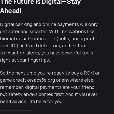
The Future Is Digital—Stay
Ahead!
Digital banking and online payments will only
get safer and smarter. With innovations like
biometric authentication (hello, fingerprint or
face ID!), AI fraud detectors, and instant
transaction alerts, you have powerful tools
right at your fingertips.
So the next time you’re ready to buy a ROM or
game credit on aps3e.org or anywhere else,
remember: digital payments are your friend,
but safety always comes first! And if you ever
need advice, I’m here for you.