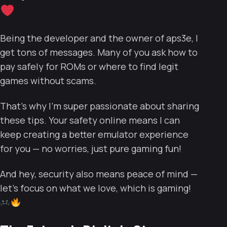
Being the developer and the owner of aps3e, I
get tons of messages. Many of you ask how to
pay safely for ROMs or where to find legit
games without scams.
That’s why I’m super passionate about sharing
these tips. Your safety online means I can
keep creating a better emulator experience
for you — no worries, just pure gaming fun!
And hey, security also means peace of mind —
let’s focus on what we love, which is gaming!