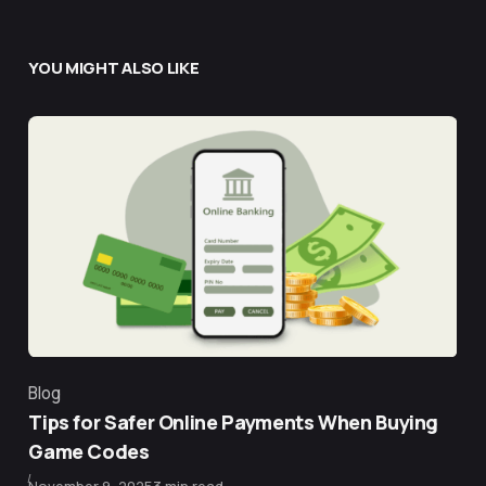
YOU MIGHT ALSO LIKE
Blog
Category
Tips for Safer Online Payments When Buying
Game Codes
Published