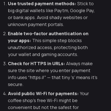
Use trusted payment methods:
Stick to
big digital wallets like Paytm, Google Pay,
or bank apps. Avoid shady websites or
unknown payment portals.
Enable two-factor authentication on
your apps:
This simple step blocks
unauthorized access, protecting both
your wallet and gaming accounts.
Check for HTTPS in URLs:
Always make
sure the site where you enter payment
info uses “https://” — that tiny ‘s’ means it’s
secure.
Avoid public Wi-Fi for payments:
Your
coffee shop’s free Wi-Fi might be
convenient but not the safest for