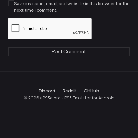
Save my name, email, and website in this browser for the
next time I comment.
Discord
Reddit
GitHub
© 2026 aPS3e.org - PS3 Emulator for Android