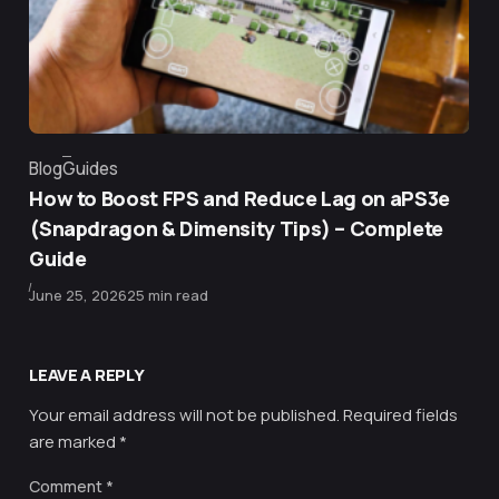
Blog
Guides
Category
How to Boost FPS and Reduce Lag on aPS3e
(Snapdragon & Dimensity Tips) – Complete
Guide
Published
June 25, 2026
25 min read
LEAVE A REPLY
Your email address will not be published.
Required fields
are marked
*
Comment
*