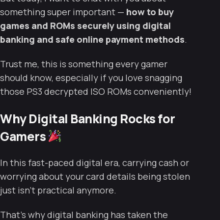
something super important —
how to buy
games and ROMs securely using digital
banking and safe online payment methods
.
Trust me, this is something every gamer
should know, especially if you love snagging
those PS3 decrypted ISO ROMs conveniently!
Why Digital Banking Rocks for
Gamers
In this fast-paced digital era, carrying cash or
worrying about your card details being stolen
just isn’t practical anymore.
That’s why digital banking has taken the