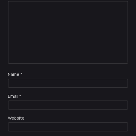
Name
*
Email
*
Website