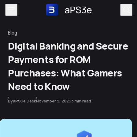
Skip to content
Blog
Category
Digital Banking and Secure
Payments for ROM
Purchases: What Gamers
Need to Know
Published
By
aPS3e Desk
November 9, 2025
3 min read