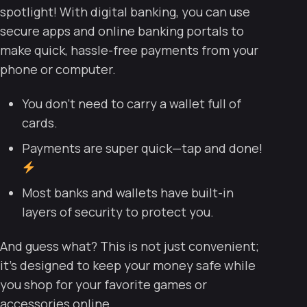
spotlight! With digital banking, you can use
secure apps and online banking portals to
make quick, hassle-free payments from your
phone or computer.
You don’t need to carry a wallet full of
cards.
Payments are super quick—tap and done!
Most banks and wallets have built-in
layers of security to protect you.
And guess what? This is not just convenient;
it’s designed to keep your money safe while
you shop for your favorite games or
accessories online.