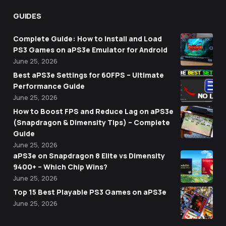
GUIDES
Complete Guide: How to Install and Load
PS3 Games on aPS3e Emulator for Android
June 25, 2026
Best aPS3e Settings for 60FPS – Ultimate
Performance Guide
June 25, 2026
How to Boost FPS and Reduce Lag on aPS3e
(Snapdragon & Dimensity Tips) – Complete
Guide
June 25, 2026
aPS3e on Snapdragon 8 Elite vs Dimensity
9400+ – Which Chip Wins?
June 25, 2026
Top 15 Best Playable PS3 Games on aPS3e
June 25, 2026