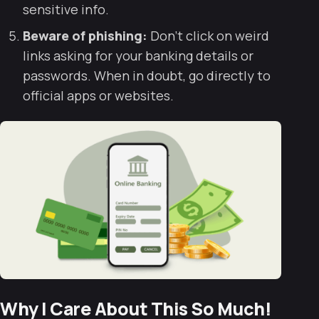
sensitive info.
Beware of phishing:
Don’t click on weird
links asking for your banking details or
passwords. When in doubt, go directly to
official apps or websites.
Why I Care About This So Much!