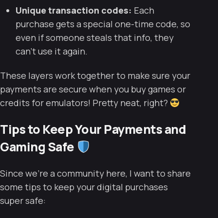
Unique transaction codes:
Each
purchase gets a special one-time code, so
even if someone steals that info, they
can’t use it again.
These layers work together to make sure your
payments are secure when you buy games or
credits for emulators! Pretty neat, right?
Tips to Keep Your Payments and
Gaming Safe
Since we’re a community here, I want to share
some tips to keep your digital purchases
super safe: