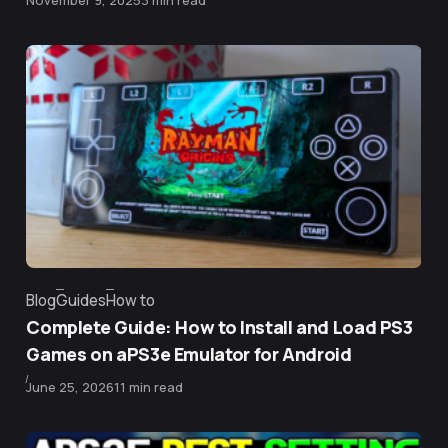
November 9, 2025
3 min read
Blog
Guides
How to
Category
Complete Guide: How to Install and Load PS3
Games on aPS3e Emulator for Android
Published
June 25, 2026
11 min read