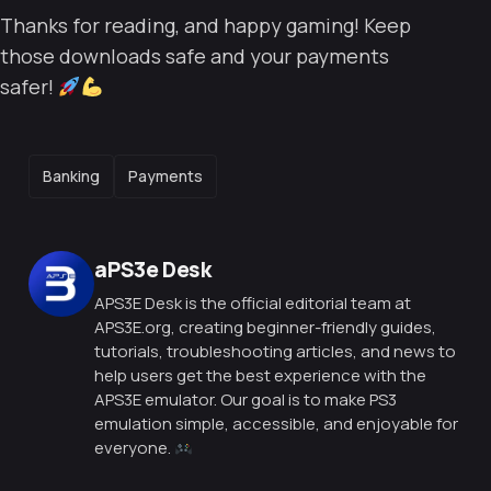
Thanks for reading, and happy gaming! Keep
those downloads safe and your payments
safer!
TAGS
Banking
Payments
Posted by
aPS3e Desk
APS3E Desk is the official editorial team at
APS3E.org, creating beginner-friendly guides,
tutorials, troubleshooting articles, and news to
help users get the best experience with the
APS3E emulator. Our goal is to make PS3
emulation simple, accessible, and enjoyable for
everyone.