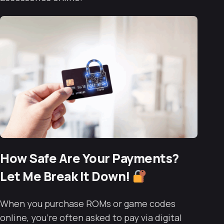
How Safe Are Your Payments?
Let Me Break It Down!
When you purchase ROMs or game codes
online, you’re often asked to pay via digital