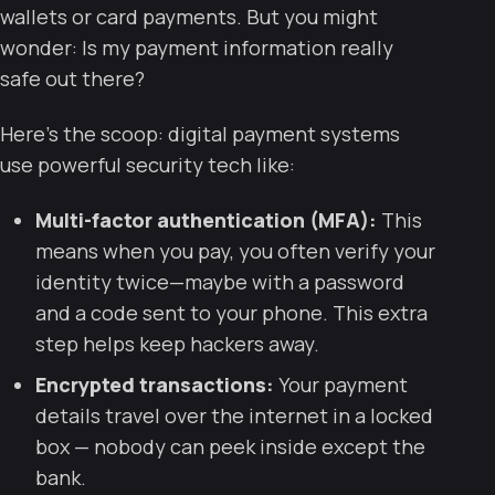
wallets or card payments. But you might
wonder:
Is my payment information really
safe out there?
Here’s the scoop: digital payment systems
use powerful security tech like:
Multi-factor authentication (MFA):
This
means when you pay, you often verify your
identity twice—maybe with a password
and a code sent to your phone. This extra
step helps keep hackers away.
Encrypted transactions:
Your payment
details travel over the internet in a locked
box — nobody can peek inside except the
bank.