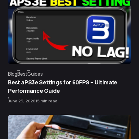
Blog
Best
Guides
Category
Best aPS3e Settings for 60FPS – Ultimate
Performance Guide
Published
June 25, 2026
15 min read