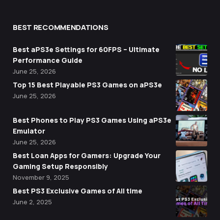
BEST RECOMMENDATIONS
Best aPS3e Settings for 60FPS – Ultimate
Performance Guide
June 25, 2026
Top 15 Best Playable PS3 Games on aPS3e
June 25, 2026
Best Phones to Play PS3 Games Using aPS3e
Emulator
June 25, 2026
Best Loan Apps for Gamers: Upgrade Your
Gaming Setup Responsibly
November 9, 2025
Best PS3 Exclusive Games of All time
June 2, 2025