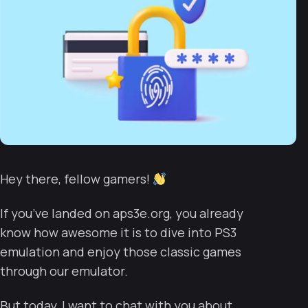
Hey there, fellow gamers!
If you’ve landed on aps3e.org, you already
know how awesome it is to dive into PS3
emulation and enjoy those classic games
through our emulator.
But today, I want to chat with you about