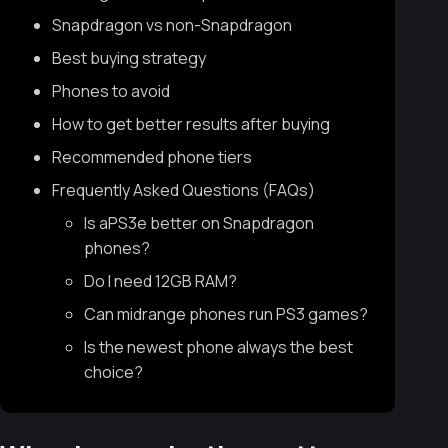
Snapdragon vs non-Snapdragon
Best buying strategy
Phones to avoid
How to get better results after buying
Recommended phone tiers
Frequently Asked Questions (FAQs)
Is aPS3e better on Snapdragon
phones?
Do I need 12GB RAM?
Can midrange phones run PS3 games?
Is the newest phone always the best
choice?