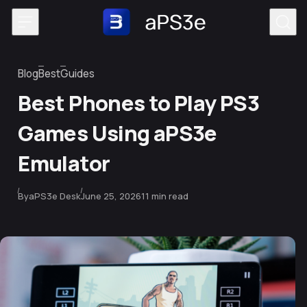
Skip to content
Blog
Best
Guides
Category
Best Phones to Play PS3
Games Using aPS3e
Emulator
Published
By
aPS3e Desk
June 25, 2026
11 min read