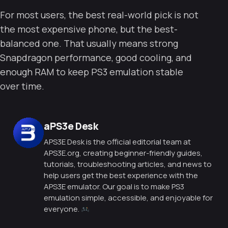
For most users, the best real-world pick is not
the most expensive phone, but the best-
balanced one. That usually means strong
Snapdragon performance, good cooling, and
enough RAM to keep PS3 emulation stable
over time.
Posted by
aPS3e Desk
APS3E Desk is the official editorial team at
APS3E.org, creating beginner-friendly guides,
tutorials, troubleshooting articles, and news to
help users get the best experience with the
APS3E emulator. Our goal is to make PS3
emulation simple, accessible, and enjoyable for
everyone.