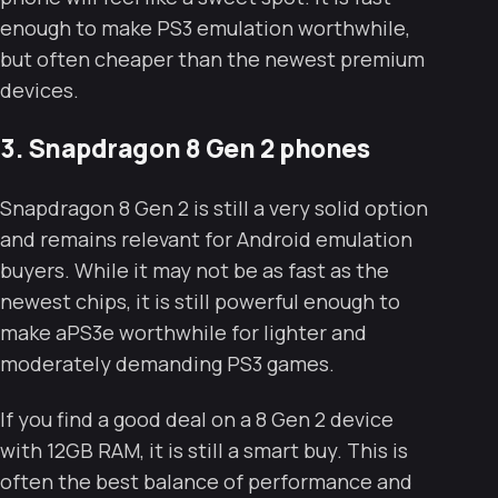
enough to make PS3 emulation worthwhile,
but often cheaper than the newest premium
devices.
3. Snapdragon 8 Gen 2 phones
Snapdragon 8 Gen 2 is still a very solid option
and remains relevant for Android emulation
buyers. While it may not be as fast as the
newest chips, it is still powerful enough to
make aPS3e worthwhile for lighter and
moderately demanding PS3 games.
If you find a good deal on a 8 Gen 2 device
with 12GB RAM, it is still a smart buy. This is
often the best balance of performance and