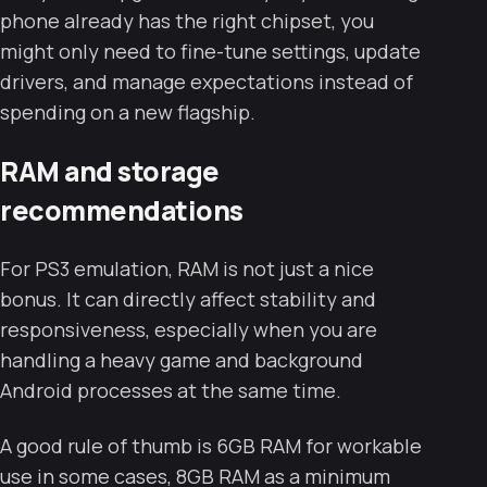
phone already has the right chipset, you
might only need to fine-tune settings, update
drivers, and manage expectations instead of
spending on a new flagship.
RAM and storage
recommendations
For PS3 emulation, RAM is not just a nice
bonus. It can directly affect stability and
responsiveness, especially when you are
handling a heavy game and background
Android processes at the same time.
A good rule of thumb is 6GB RAM for workable
use in some cases, 8GB RAM as a minimum