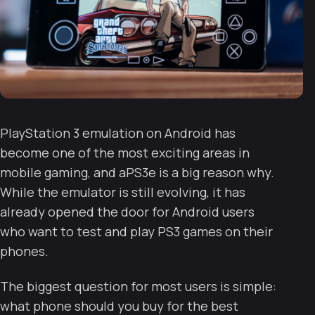
PlayStation 3 emulation on Android has
become one of the most exciting areas in
mobile gaming, and aPS3e is a big reason why.
While the emulator is still evolving, it has
already opened the door for Android users
who want to test and play PS3 games on their
phones.
The biggest question for most users is simple:
what phone should you buy for the best