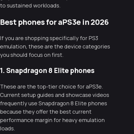
to sustained workloads.
Best phones for aPS3e in 2026
If you are shopping specifically for PS3
emulation, these are the device categories
you should focus on first.
1. Snapdragon 8 Elite phones
These are the top-tier choice for aPS3e.
Current setup guides and showcase videos
frequently use Snapdragon 8 Elite phones
because they offer the best current
performance margin for heavy emulation
loads.