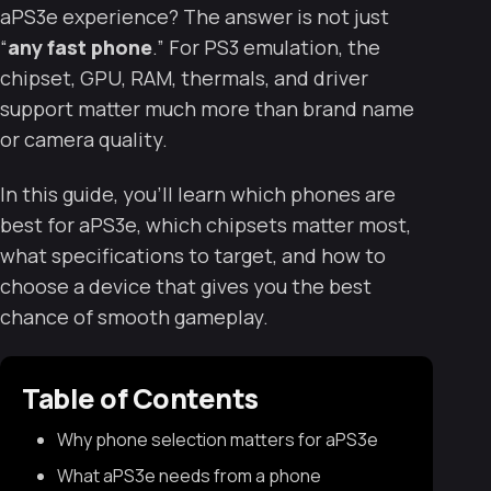
aPS3e experience? The answer is not just
“
any fast phone
.” For PS3 emulation, the
chipset, GPU, RAM, thermals, and driver
support matter much more than brand name
or camera quality.
In this guide, you’ll learn which phones are
best for aPS3e, which chipsets matter most,
what specifications to target, and how to
choose a device that gives you the best
chance of smooth gameplay.
Table of Contents
Why phone selection matters for aPS3e
What aPS3e needs from a phone