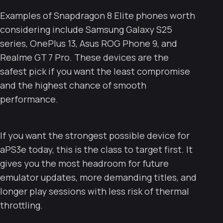
Examples of Snapdragon 8 Elite phones worth
considering include Samsung Galaxy S25
series, OnePlus 13, Asus ROG Phone 9, and
Realme GT 7 Pro. These devices are the
safest pick if you want the least compromise
and the highest chance of smooth
performance.
If you want the strongest possible device for
aPS3e today, this is the class to target first. It
gives you the most headroom for future
emulator updates, more demanding titles, and
longer play sessions with less risk of thermal
throttling.