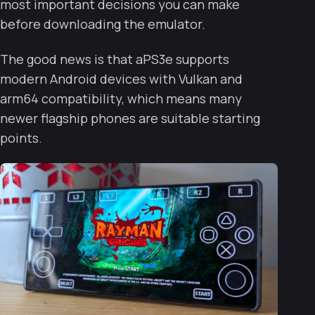
most important decisions you can make
before downloading the emulator.
The good news is that aPS3e supports
modern Android devices with Vulkan and
arm64 compatibility, which means many
newer flagship phones are suitable starting
points.