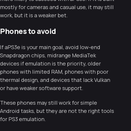
mostly for cameras and casual use, it may still
work, but it is a weaker bet.
Phones to avoid
If aPS3e is your main goal, avoid low-end
Snapdragon chips, midrange MediaTek
devices if emulation is the priority, older
phones with limited RAM, phones with poor
thermal design, and devices that lack Vulkan
or have weaker software support.
These phones may still work for simple
Android tasks, but they are not the right tools
for PS3 emulation.