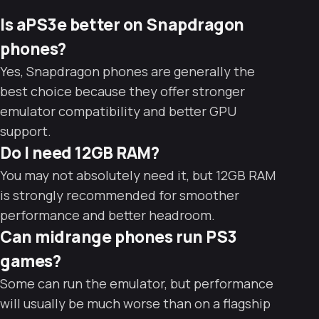
Is aPS3e better on Snapdragon
phones?
Yes, Snapdragon phones are generally the
best choice because they offer stronger
emulator compatibility and better GPU
support.
Do I need 12GB RAM?
You may not absolutely need it, but 12GB RAM
is strongly recommended for smoother
performance and better headroom.
Can midrange phones run PS3
games?
Some can run the emulator, but performance
will usually be much worse than on a flagship