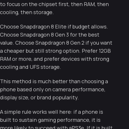
to focus on the chipset first, then RAM, then
cooling, then storage.
Choose Snapdragon 8 Elite if budget allows.
Choose Snapdragon 8 Gen 3 for the best
value. Choose Snapdragon 8 Gen 2 if you want
a cheaper but still strong option. Prefer 12GB
RAM or more, and prefer devices with strong
cooling and UFS storage.
This method is much better than choosing a
phone based only on camera performance,
display size, or brand popularity.
A simple rule works well here: if a phone is
built to sustain gaming performance, it is
more likely to succeed with aPS3e. If it is built