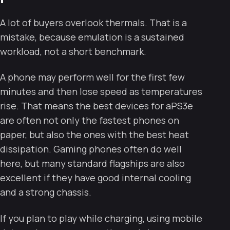
A lot of buyers overlook thermals. That is a
mistake, because emulation is a sustained
workload, not a short benchmark.
A phone may perform well for the first few
minutes and then lose speed as temperatures
rise. That means the best devices for aPS3e
are often not only the fastest phones on
paper, but also the ones with the best heat
dissipation. Gaming phones often do well
here, but many standard flagships are also
excellent if they have good internal cooling
and a strong chassis.
If you plan to play while charging, using mobile