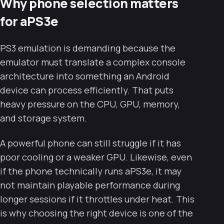
Why phone selection matters
for aPS3e
PS3 emulation is demanding because the
emulator must translate a complex console
architecture into something an Android
device can process efficiently. That puts
heavy pressure on the CPU, GPU, memory,
and storage system.
A powerful phone can still struggle if it has
poor cooling or a weaker GPU. Likewise, even
if the phone technically runs aPS3e, it may
not maintain playable performance during
longer sessions if it throttles under heat. This
is why choosing the right device is one of the