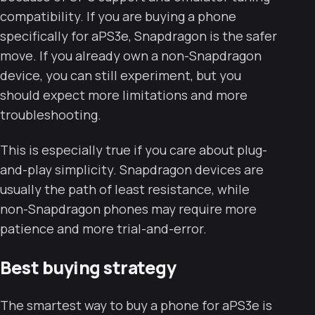
compatibility. If you are buying a phone
specifically for aPS3e, Snapdragon is the safer
move. If you already own a non-Snapdragon
device, you can still experiment, but you
should expect more limitations and more
troubleshooting.
This is especially true if you care about plug-
and-play simplicity. Snapdragon devices are
usually the path of least resistance, while
non-Snapdragon phones may require more
patience and more trial-and-error.
Best buying strategy
The smartest way to buy a phone for aPS3e is