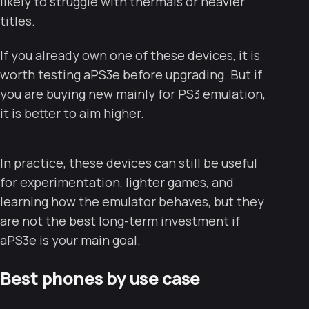
likely to struggle with thermals or heavier
titles.
If you already own one of these devices, it is
worth testing aPS3e before upgrading. But if
you are buying new mainly for PS3 emulation,
it is better to aim higher.
In practice, these devices can still be useful
for experimentation, lighter games, and
learning how the emulator behaves, but they
are not the best long-term investment if
aPS3e is your main goal.
Best phones by use case