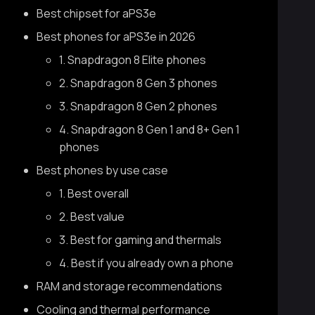
Best chipset for aPS3e
Best phones for aPS3e in 2026
1. Snapdragon 8 Elite phones
2. Snapdragon 8 Gen 3 phones
3. Snapdragon 8 Gen 2 phones
4. Snapdragon 8 Gen 1 and 8+ Gen 1
phones
Best phones by use case
1. Best overall
2. Best value
3. Best for gaming and thermals
4. Best if you already own a phone
RAM and storage recommendations
Cooling and thermal performance