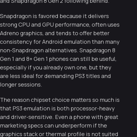
and Snapdragon 8 Gen 2 following behind.
Snapdragon is favored because it delivers
strong CPU and GPU performance, often uses
Adreno graphics, and tends to offer better
consistency for Android emulation than many
non-Snapdragon alternatives. Snapdragon 8
Gen 1 and 8+ Gen 1 phones can still be useful,
especially if you already own one, but they
are less ideal for demanding PS3 titles and
longer sessions.
The reason chipset choice matters so much is
that PS3 emulation is both processor-heavy
and driver-sensitive. Even a phone with great
marketing specs can underperform if the
graphics stack or thermal profile is not suited