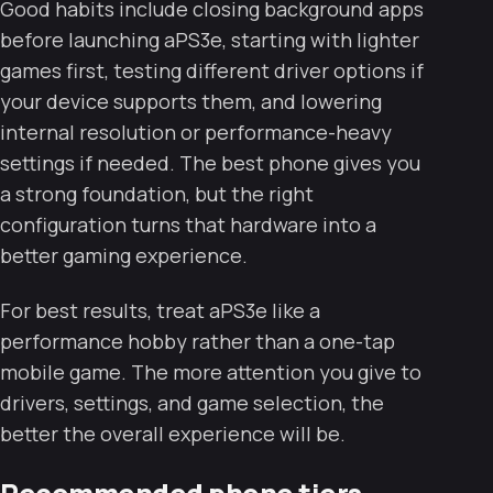
Good habits include closing background apps
before launching aPS3e, starting with lighter
games first, testing different driver options if
your device supports them, and lowering
internal resolution or performance-heavy
settings if needed. The best phone gives you
a strong foundation, but the right
configuration turns that hardware into a
better gaming experience.
For best results, treat aPS3e like a
performance hobby rather than a one-tap
mobile game. The more attention you give to
drivers, settings, and game selection, the
better the overall experience will be.
Recommended phone tiers