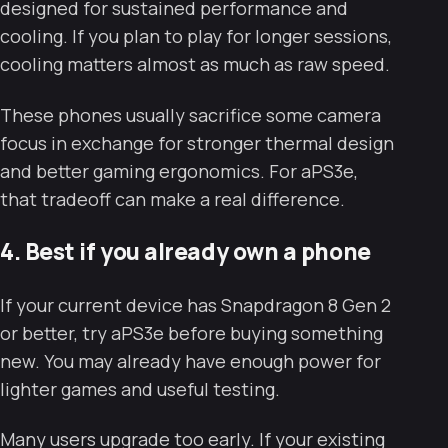
designed for sustained performance and
cooling. If you plan to play for longer sessions,
cooling matters almost as much as raw speed.
These phones usually sacrifice some camera
focus in exchange for stronger thermal design
and better gaming ergonomics. For aPS3e,
that tradeoff can make a real difference.
4. Best if you already own a phone
If your current device has Snapdragon 8 Gen 2
or better, try aPS3e before buying something
new. You may already have enough power for
lighter games and useful testing.
Many users upgrade too early. If your existing