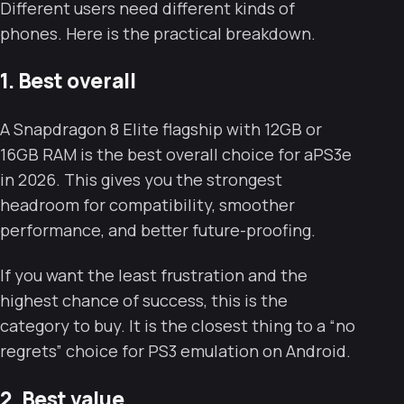
Different users need different kinds of
phones. Here is the practical breakdown.
1. Best overall
A Snapdragon 8 Elite flagship with 12GB or
16GB RAM is the best overall choice for aPS3e
in 2026. This gives you the strongest
headroom for compatibility, smoother
performance, and better future-proofing.
If you want the least frustration and the
highest chance of success, this is the
category to buy. It is the closest thing to a “no
regrets” choice for PS3 emulation on Android.
2. Best value