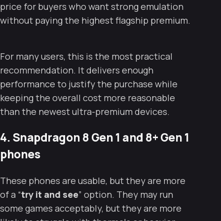
price for buyers who want strong emulation
without paying the highest flagship premium.
For many users, this is the most practical
recommendation. It delivers enough
performance to justify the purchase while
keeping the overall cost more reasonable
than the newest ultra-premium devices.
4. Snapdragon 8 Gen 1 and 8+ Gen 1
phones
These phones are usable, but they are more
of a “
try it and see
” option. They may run
some games acceptably, but they are more