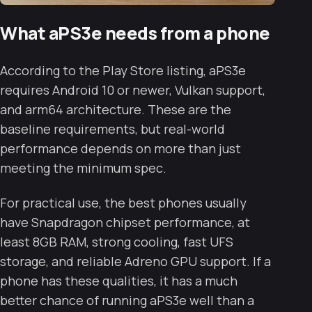
What aPS3e needs from a phone
According to the Play Store listing, aPS3e
requires Android 10 or newer, Vulkan support,
and arm64 architecture. These are the
baseline requirements, but real-world
performance depends on more than just
meeting the minimum spec.
For practical use, the best phones usually
have Snapdragon chipset performance, at
least 8GB RAM, strong cooling, fast UFS
storage, and reliable Adreno GPU support. If a
phone has these qualities, it has a much
better chance of running aPS3e well than a