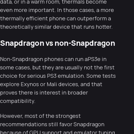
data, or in a warm room, thermals become
even more important. In those cases, a more
thermally efficient phone can outperform a
theoretically similar device that runs hotter.
Snapdragon vs non-Snapdragon
Non-Snapdragon phones can run aPS3e in
some cases, but they are usually not the first
choice for serious PS3 emulation. Some tests
explore Exynos or Mali devices, and that
proves there is interest in broader
compatibility.
However, most of the strongest
recommendations still favor Snapdragon
because of GPU support and emulator tuning