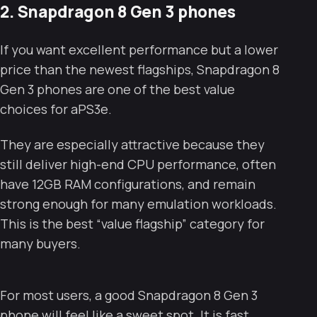
2. Snapdragon 8 Gen 3 phones
If you want excellent performance but a lower
price than the newest flagships, Snapdragon 8
Gen 3 phones are one of the best value
choices for aPS3e.
They are especially attractive because they
still deliver high-end CPU performance, often
have 12GB RAM configurations, and remain
strong enough for many emulation workloads.
This is the best “value flagship” category for
many buyers.
For most users, a good Snapdragon 8 Gen 3
phone will feel like a sweet spot. It is fast