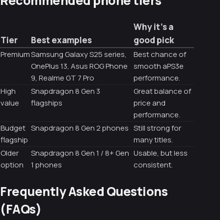
Why it’s a
Tier
Best examples
good pick
Premium
Samsung Galaxy S25 series,
Best chance of
OnePlus 13, Asus ROG Phone
smooth aPS3e
9, Realme GT 7 Pro
performance.
High
Snapdragon 8 Gen 3
Great balance of
value
flagships
price and
performance.
Budget
Snapdragon 8 Gen 2 phones
Still strong for
flagship
many titles.
Older
Snapdragon 8 Gen 1 / 8+ Gen
Usable, but less
option
1 phones
consistent.
Frequently Asked Questions
(FAQs)