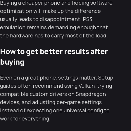
Buying a cheaper phone and hoping software
optimization will make up the difference
usually leads to disappointment. PS3
emulation remains demanding enough that
the hardware has to carry most of the load.
How to get better results after
buying
Even on a great phone, settings matter. Setup
guides often recommend using Vulkan, trying
compatible custom drivers on Snapdragon
devices, and adjusting per-game settings
instead of expecting one universal config to
work for everything.