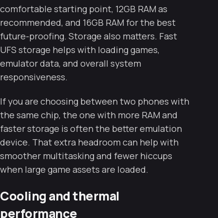
comfortable starting point, 12GB RAM as
recommended, and 16GB RAM for the best
future-proofing. Storage also matters. Fast
UFS storage helps with loading games,
emulator data, and overall system
responsiveness.
If you are choosing between two phones with
the same chip, the one with more RAM and
faster storage is often the better emulation
device. That extra headroom can help with
smoother multitasking and fewer hiccups
when large game assets are loaded.
Cooling and thermal
performance