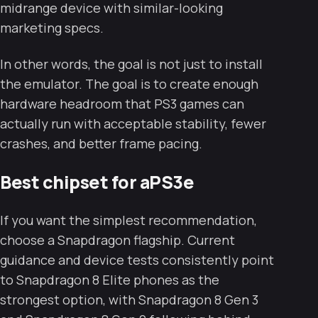
midrange device with similar-looking
marketing specs.
In other words, the goal is not just to install
the emulator. The goal is to create enough
hardware headroom that PS3 games can
actually run with acceptable stability, fewer
crashes, and better frame pacing.
Best chipset for aPS3e
If you want the simplest recommendation,
choose a Snapdragon flagship. Current
guidance and device tests consistently point
to Snapdragon 8 Elite phones as the
strongest option, with Snapdragon 8 Gen 3