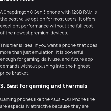
A Snapdragon 8 Gen 3 phone with 12GB RAM is
the best value option for most users. It offers
excellent performance without the full cost
of the newest premium devices.
This tier is ideal if you want a phone that does
more than just emulation. It is powerful
enough for gaming, daily use, and future app
demands without pushing into the highest
price bracket.
3. Best for gaming and thermals
Gaming phones like the Asus ROG Phone line
are especially attractive because they are