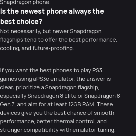
Snapdragon phone.
Is the newest phone always the
best choice?
Not necessarily, but newer Snapdragon
flagships tend to offer the best performance,
cooling, and future-proofing.
If you want the best phones to play PS3
games using aPS3e emulator, the answer is
clear: prioritize a Snapdragon flagship,
especially Snapdragon 8 Elite or Snapdragon 8
Gen 3, and aim for at least 12GB RAM. These
devices give you the best chance of smooth
performance, better thermal control, and
stronger compatibility with emulator tuning.