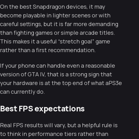
On the best Snapdragon devices, it may
become playable in lighter scenes or with
careful settings, but it is far more demanding
than fighting games or simple arcade titles.
This makes it a useful “stretch goal” game
rather than a first recommendation.
If your phone can handle even a reasonable
version of GTA IV, that is a strong sign that
your hardware is at the top end of what aPS3e
can currently do.
Best FPS expectations
Real FPS results will vary, but a helpful rule is
to think in performance tiers rather than