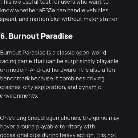
This is a useful test for users who want to
know whether aPS3e can handle vehicles,
speed, and motion blur without major stutter.
6. Burnout Paradise
Burnout Paradise is a classic open-world
racing game that can be surprisingly playable
on modern Android hardware. It is also a fun
benchmark because it combines driving,
crashes, city exploration, and dynamic
environments.
On strong Snapdragon phones, the game may
hover around playable territory with
occasional dips during heavy action. It is not