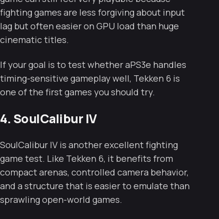
fighting games are less forgiving about input
lag but often easier on GPU load than huge
cinematic titles.
If your goal is to test whether aPS3e handles
timing-sensitive gameplay well, Tekken 6 is
one of the first games you should try.
4. SoulCalibur IV
SoulCalibur IV is another excellent fighting
game test. Like Tekken 6, it benefits from
compact arenas, controlled camera behavior,
and a structure that is easier to emulate than
sprawling open-world games.