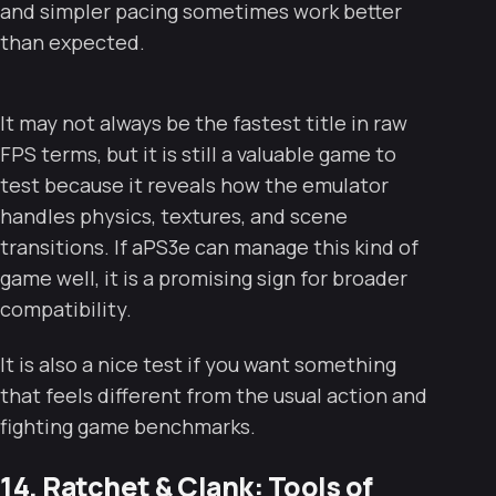
and simpler pacing sometimes work better
than expected.
It may not always be the fastest title in raw
FPS terms, but it is still a valuable game to
test because it reveals how the emulator
handles physics, textures, and scene
transitions. If aPS3e can manage this kind of
game well, it is a promising sign for broader
compatibility.
It is also a nice test if you want something
that feels different from the usual action and
fighting game benchmarks.
14. Ratchet & Clank: Tools of