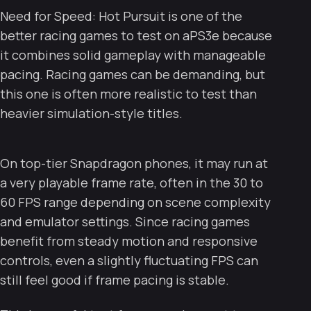
Need for Speed: Hot Pursuit is one of the
better racing games to test on aPS3e because
it combines solid gameplay with manageable
pacing. Racing games can be demanding, but
this one is often more realistic to test than
heavier simulation-style titles.
On top-tier Snapdragon phones, it may run at
a very playable frame rate, often in the 30 to
60 FPS range depending on scene complexity
and emulator settings. Since racing games
benefit from steady motion and responsive
controls, even a slightly fluctuating FPS can
still feel good if frame pacing is stable.