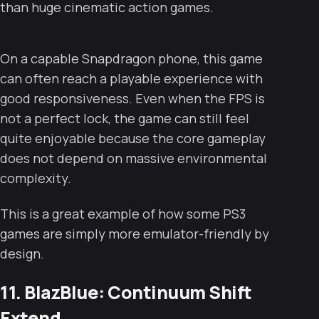
than huge cinematic action games.
On a capable Snapdragon phone, this game
can often reach a playable experience with
good responsiveness. Even when the FPS is
not a perfect lock, the game can still feel
quite enjoyable because the core gameplay
does not depend on massive environmental
complexity.
This is a great example of how some PS3
games are simply more emulator-friendly by
design.
11. BlazBlue: Continuum Shift
Extend