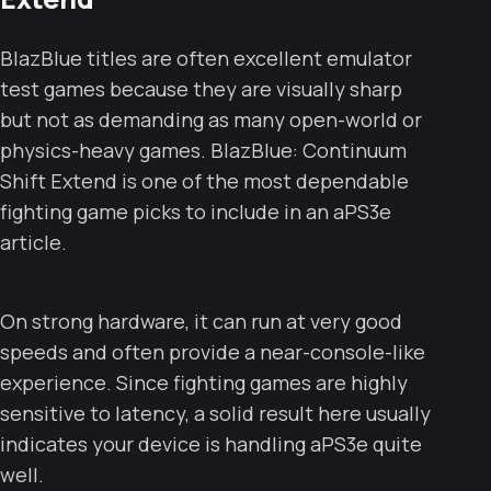
BlazBlue titles are often excellent emulator
test games because they are visually sharp
but not as demanding as many open-world or
physics-heavy games. BlazBlue: Continuum
Shift Extend is one of the most dependable
fighting game picks to include in an aPS3e
article.
On strong hardware, it can run at very good
speeds and often provide a near-console-like
experience. Since fighting games are highly
sensitive to latency, a solid result here usually
indicates your device is handling aPS3e quite
well.