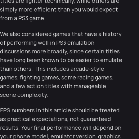
titles are lighter technically, while others are
simply more efficient than you would expect
from a PS3 game.
We also considered games that have a history
of performing well in PS3 emulation
discussions more broadly, since certain titles
have long been known to be easier to emulate
than others. This includes arcade-style
games, fighting games, some racing games,
and a few action titles with manageable
scene complexity.
FPS numbers in this article should be treated
as practical expectations, not guaranteed
results. Your final performance will depend on
your phone model, emulator version, graphics