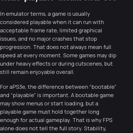
In emulator terms, a game is usually
considered playable when it can run with
acceptable frame rate, limited graphical
issues, and no major crashes that stop
progression. That does not always mean full
speed at every moment. Some games may dip
under heavy effects or during cutscenes, but
still remain enjoyable overall.
For aPS3e, the difference between “bootable”
and “playable” is important. A bootable game
may show menus or start loading, but a
playable game must hold together long
enough for actual gameplay. That is why FPS
alone does not tell the full story. Stability,