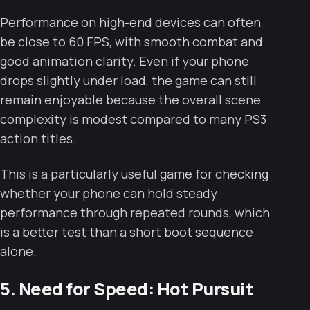
Performance on high-end devices can often
be close to 60 FPS, with smooth combat and
good animation clarity. Even if your phone
drops slightly under load, the game can still
remain enjoyable because the overall scene
complexity is modest compared to many PS3
action titles.
This is a particularly useful game for checking
whether your phone can hold steady
performance through repeated rounds, which
is a better test than a short boot sequence
alone.
5. Need for Speed: Hot Pursuit