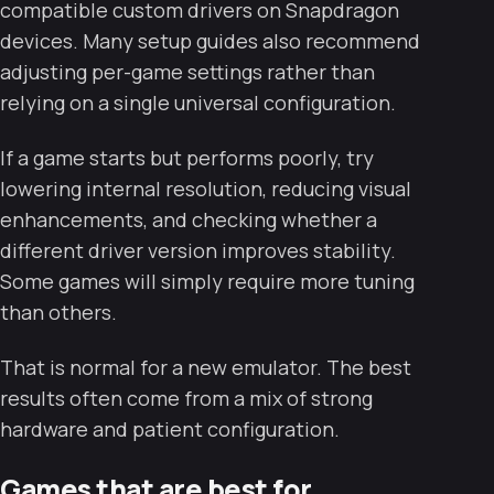
compatible custom drivers on Snapdragon
devices. Many setup guides also recommend
adjusting per-game settings rather than
relying on a single universal configuration.
If a game starts but performs poorly, try
lowering internal resolution, reducing visual
enhancements, and checking whether a
different driver version improves stability.
Some games will simply require more tuning
than others.
That is normal for a new emulator. The best
results often come from a mix of strong
hardware and patient configuration.
Games that are best for