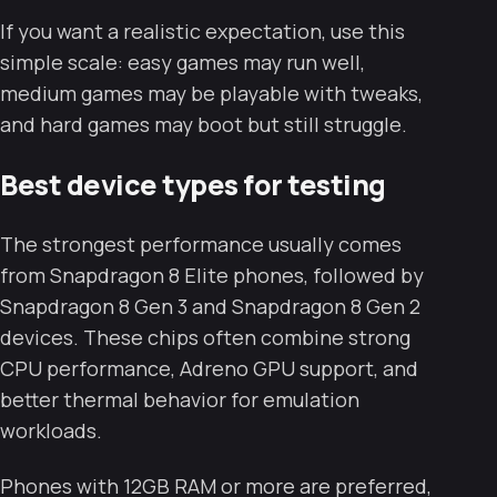
If you want a realistic expectation, use this
simple scale: easy games may run well,
medium games may be playable with tweaks,
and hard games may boot but still struggle.
Best device types for testing
The strongest performance usually comes
from Snapdragon 8 Elite phones, followed by
Snapdragon 8 Gen 3 and Snapdragon 8 Gen 2
devices. These chips often combine strong
CPU performance, Adreno GPU support, and
better thermal behavior for emulation
workloads.
Phones with 12GB RAM or more are preferred,