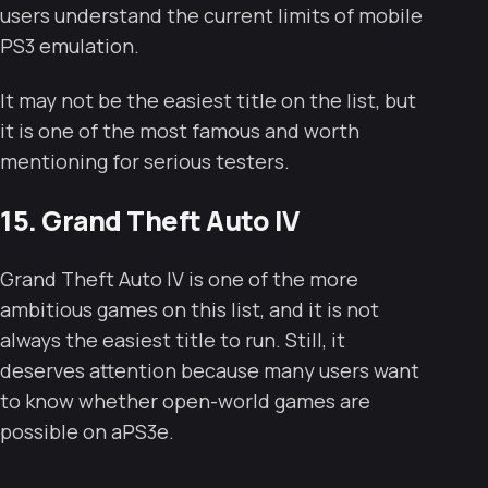
users understand the current limits of mobile
PS3 emulation.
It may not be the easiest title on the list, but
it is one of the most famous and worth
mentioning for serious testers.
15. Grand Theft Auto IV
Grand Theft Auto IV is one of the more
ambitious games on this list, and it is not
always the easiest title to run. Still, it
deserves attention because many users want
to know whether open-world games are
possible on aPS3e.