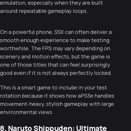
emulation, especially when they are built
around repeatable gameplay loops.
On a powerful phone, SSX can often deliver a
smooth enough experience to make testing
worthwhile. The FPS may vary depending on
scenery and motion effects, but the game is
one of those titles that can feel surprisingly
good even if it is not always perfectly locked.
This is a smart game to include in your test
rotation because it shows how aPS3e handles
movement-heavy, stylish gameplay with large
environmental views.
8. Naruto Shippuden: Ultimate