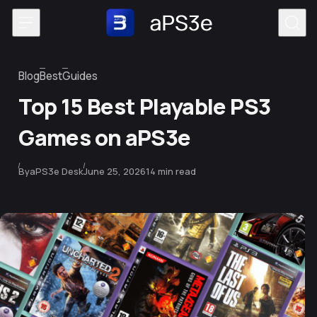
Skip to content
Blog
Best
Guides
Category
Top 15 Best Playable PS3
Games on aPS3e
Published
By
aPS3e Desk
June 25, 2026
14 min read