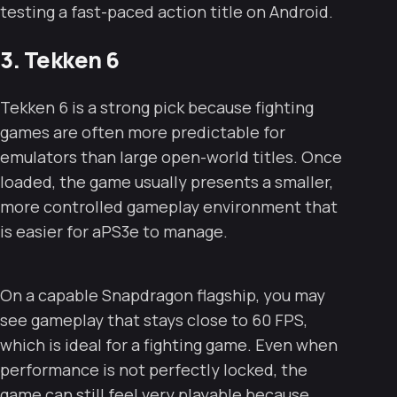
testing a fast-paced action title on Android.
3. Tekken 6
Tekken 6 is a strong pick because fighting
games are often more predictable for
emulators than large open-world titles. Once
loaded, the game usually presents a smaller,
more controlled gameplay environment that
is easier for aPS3e to manage.
On a capable Snapdragon flagship, you may
see gameplay that stays close to 60 FPS,
which is ideal for a fighting game. Even when
performance is not perfectly locked, the
game can still feel very playable because