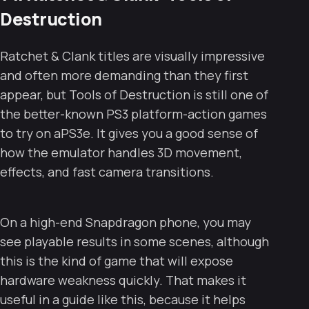
Destruction
Ratchet & Clank titles are visually impressive
and often more demanding than they first
appear, but Tools of Destruction is still one of
the better-known PS3 platform-action games
to try on aPS3e. It gives you a good sense of
how the emulator handles 3D movement,
effects, and fast camera transitions.
On a high-end Snapdragon phone, you may
see playable results in some scenes, although
this is the kind of game that will expose
hardware weakness quickly. That makes it
useful in a guide like this, because it helps