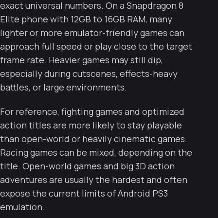
exact universal numbers. On a Snapdragon 8
Elite phone with 12GB to 16GB RAM, many
lighter or more emulator-friendly games can
approach full speed or play close to the target
frame rate. Heavier games may still dip,
especially during cutscenes, effects-heavy
battles, or large environments.
For reference, fighting games and optimized
action titles are more likely to stay playable
than open-world or heavily cinematic games.
Racing games can be mixed, depending on the
title. Open-world games and big 3D action
adventures are usually the hardest and often
expose the current limits of Android PS3
emulation.