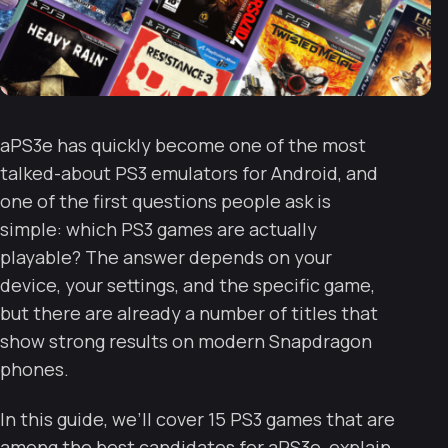
aPS3e has quickly become one of the most
talked-about PS3 emulators for Android, and
one of the first questions people ask is
simple: which PS3 games are actually
playable? The answer depends on your
device, your settings, and the specific game,
but there are already a number of titles that
show strong results on modern Snapdragon
phones.
In this guide, we’ll cover 15 PS3 games that are
among the best candidates for aPS3e, explain