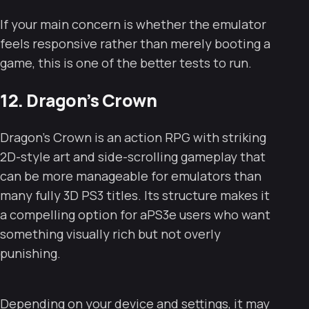
If your main concern is whether the emulator
feels responsive rather than merely booting a
game, this is one of the better tests to run.
12. Dragon’s Crown
Dragon’s Crown is an action RPG with striking
2D-style art and side-scrolling gameplay that
can be more manageable for emulators than
many fully 3D PS3 titles. Its structure makes it
a compelling option for aPS3e users who want
something visually rich but not overly
punishing.
Depending on your device and settings, it may