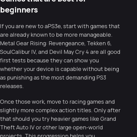
beginners
If you are new to aPS3e, start with games that
are already known to be more manageable.
Metal Gear Rising: Revengeance, Tekken 6,
SoulCalibur IV, and Devil May Cry 4 are all good
first tests because they can show you
whether your device is capable without being
as punishing as the most demanding PS3
releases.
Once those work, move to racing games and
slightly more complex action titles. Only after
that should you try heavier games like Grand
Theft Auto IV or other large open-world
projects. This progression helps you