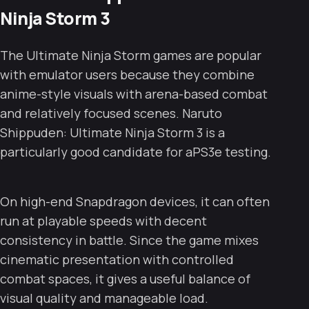
Ninja Storm 3
The Ultimate Ninja Storm games are popular
with emulator users because they combine
anime-style visuals with arena-based combat
and relatively focused scenes. Naruto
Shippuden: Ultimate Ninja Storm 3 is a
particularly good candidate for aPS3e testing.
On high-end Snapdragon devices, it can often
run at playable speeds with decent
consistency in battle. Since the game mixes
cinematic presentation with controlled
combat spaces, it gives a useful balance of
visual quality and manageable load.