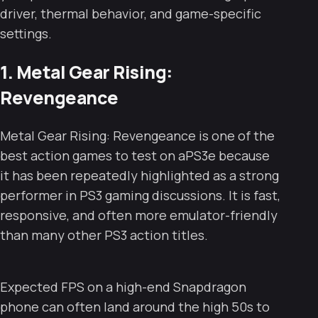
driver, thermal behavior, and game-specific
settings.
1. Metal Gear Rising:
Revengeance
Metal Gear Rising: Revengeance is one of the
best action games to test on aPS3e because
it has been repeatedly highlighted as a strong
performer in PS3 gaming discussions. It is fast,
responsive, and often more emulator-friendly
than many other PS3 action titles.
Expected FPS on a high-end Snapdragon
phone can often land around the high 50s to