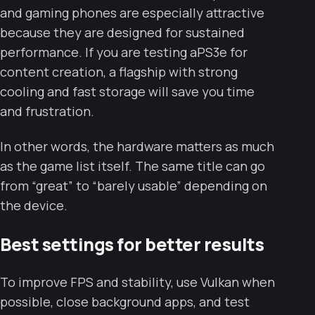
and gaming phones are especially attractive
because they are designed for sustained
performance. If you are testing aPS3e for
content creation, a flagship with strong
cooling and fast storage will save you time
and frustration.
In other words, the hardware matters as much
as the game list itself. The same title can go
from “great” to “barely usable” depending on
the device.
Best settings for better results
To improve FPS and stability, use Vulkan when
possible, close background apps, and test