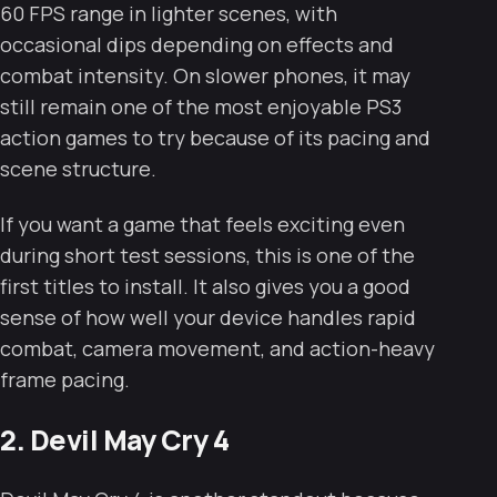
60 FPS range in lighter scenes, with
occasional dips depending on effects and
combat intensity. On slower phones, it may
still remain one of the most enjoyable PS3
action games to try because of its pacing and
scene structure.
If you want a game that feels exciting even
during short test sessions, this is one of the
first titles to install. It also gives you a good
sense of how well your device handles rapid
combat, camera movement, and action-heavy
frame pacing.
2. Devil May Cry 4