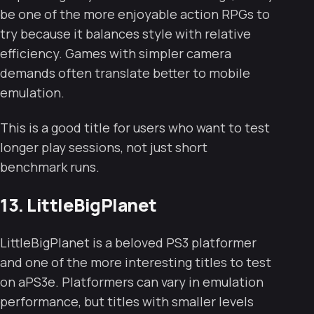
be one of the more enjoyable action RPGs to
try because it balances style with relative
efficiency. Games with simpler camera
demands often translate better to mobile
emulation.
This is a good title for users who want to test
longer play sessions, not just short
benchmark runs.
13. LittleBigPlanet
LittleBigPlanet is a beloved PS3 platformer
and one of the more interesting titles to test
on aPS3e. Platformers can vary in emulation
performance, but titles with smaller levels