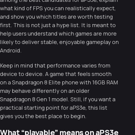
what kind of FPS you can realistically expect,
and show you which titles are worth testing
first. This is not just a hype list. It is meant to
help users understand which games are more
likely to deliver stable, enjoyable gameplay on
Android.
Keep in mind that performance varies from
device to device. A game that feels smooth
on a Snapdragon 8 Elite phone with 16GB RAM
may behave differently on an older
Snapdragon 8 Gen 1 model. Still, if you want a
practical starting point for aPS3e, this list
gives you the best place to begin.
What “playable” means on aPS3e