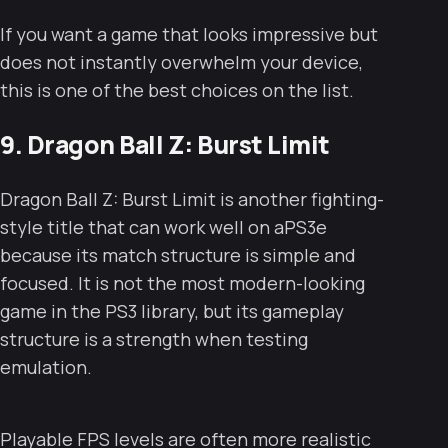
If you want a game that looks impressive but
does not instantly overwhelm your device,
this is one of the best choices on the list.
9. Dragon Ball Z: Burst Limit
Dragon Ball Z: Burst Limit is another fighting-
style title that can work well on aPS3e
because its match structure is simple and
focused. It is not the most modern-looking
game in the PS3 library, but its gameplay
structure is a strength when testing
emulation.
Playable FPS levels are often more realistic