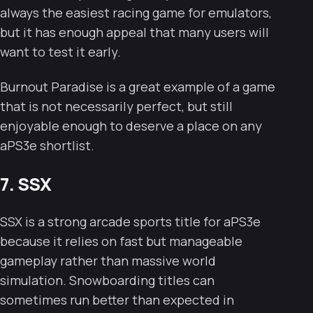
always the easiest racing game for emulators,
but it has enough appeal that many users will
want to test it early.
Burnout Paradise is a great example of a game
that is not necessarily perfect, but still
enjoyable enough to deserve a place on any
aPS3e shortlist.
7. SSX
SSX is a strong arcade sports title for aPS3e
because it relies on fast but manageable
gameplay rather than massive world
simulation. Snowboarding titles can
sometimes run better than expected in