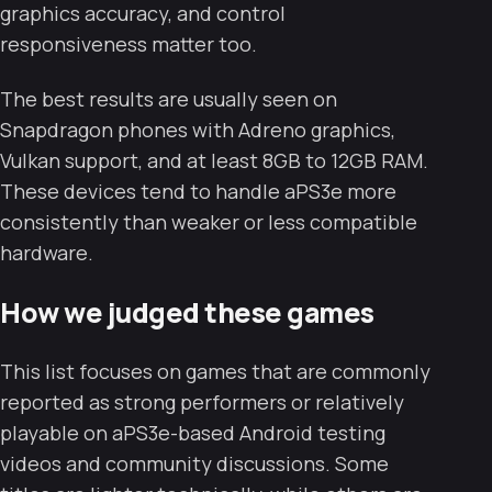
graphics accuracy, and control
responsiveness matter too.
The best results are usually seen on
Snapdragon phones with Adreno graphics,
Vulkan support, and at least 8GB to 12GB RAM.
These devices tend to handle aPS3e more
consistently than weaker or less compatible
hardware.
How we judged these games
This list focuses on games that are commonly
reported as strong performers or relatively
playable on aPS3e-based Android testing
videos and community discussions. Some