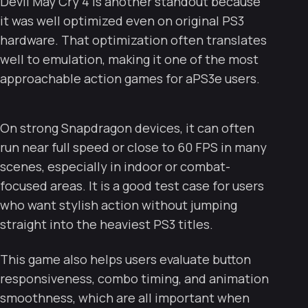
Devil May Cry 4 is another standout because
it was well optimized even on original PS3
hardware. That optimization often translates
well to emulation, making it one of the most
approachable action games for aPS3e users.
On strong Snapdragon devices, it can often
run near full speed or close to 60 FPS in many
scenes, especially in indoor or combat-
focused areas. It is a good test case for users
who want stylish action without jumping
straight into the heaviest PS3 titles.
This game also helps users evaluate button
responsiveness, combo timing, and animation
smoothness, which are all important when