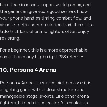
here than in massive open-world games, and
the game can give you a good sense of how
your phone handles timing, combat flow, and
visual effects under emulation load. It is also a
title that fans of anime fighters often enjoy
revisiting.
For a beginner, this is a more approachable
game than many big-budget PS3 releases.
10. Persona 4 Arena
Persona 4 Arena is a strong pick because it is
a fighting game with a clear structure and
manageable stage layouts. Like other arena
fighters, it tends to be easier for emulation