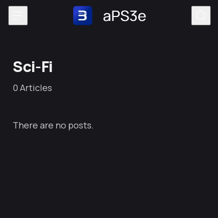
Skip to content
Sci-Fi
0
Articles
There are no posts.