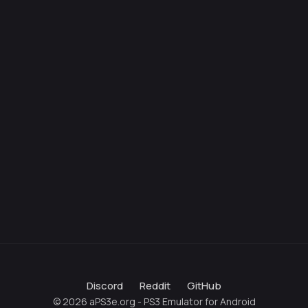
Discord
Reddit
GitHub
© 2026 aPS3e.org - PS3 Emulator for Android