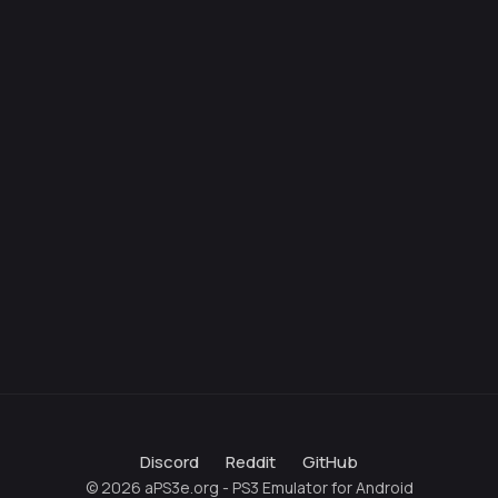
Discord
Reddit
GitHub
© 2026 aPS3e.org - PS3 Emulator for Android