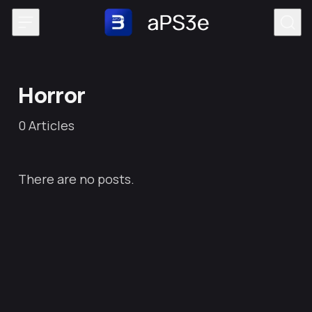
Skip to content
Horror
0
Articles
There are no posts.