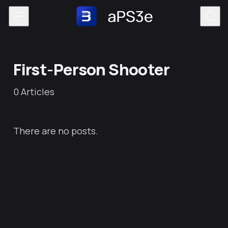
Skip to content
First-Person Shooter
0
Articles
There are no posts.