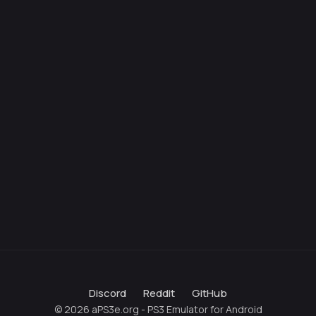
Discord
Reddit
GitHub
© 2026 aPS3e.org - PS3 Emulator for Android