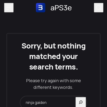
Skip to content
Sorry, but nothing
matched your
search terms.
Please try again with some
different keywords.
Search for: