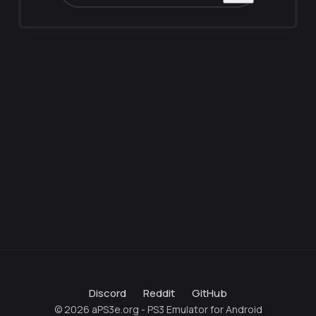
Discord
Reddit
GitHub
© 2026 aPS3e.org - PS3 Emulator for Android